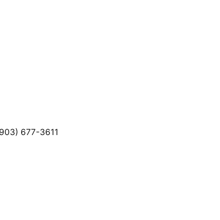
903) 677-3611