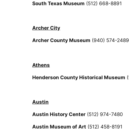
South Texas Museum
(512) 668-8891
Archer City
Archer County Museum
(940) 574-2489
Athens
Henderson County Historical Museum
(
Austin
Austin History Center
(512) 974-7480
Austin Museum of Art
(512) 458-8191