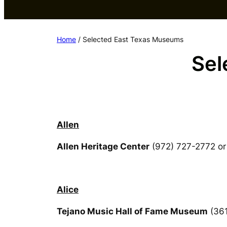
Home
/ Selected East Texas Museums
Sel
Allen
Allen Heritage Center
(972) 727-2772 or
Alice
Tejano Music Hall of Fame Museum
(361