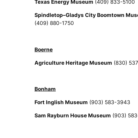
Texas Energy Museum
(409) 833-5100
Spindletop–Gladys City Boomtown Mu
(409) 880-1750
Boerne
Agriculture Heritage Museum
(830) 53
Bonham
Fort Inglish Museum
(903) 583-3943
Sam Rayburn House Museum
(903) 583