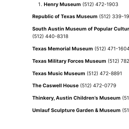
Henry Museum
(512) 472-1903
Republic of Texas Museum
(512) 339-1
South Austin Museum of Popular Cultu
(512) 440-8318
Texas Memorial Museum
(512) 471-160
Texas Military Forces Museum
(512) 78
Texas Music Museum
(512) 472-8891
The Caswell House
(512) 472-0779
Thinkery, Austin Children’s Museum
(51
Umlauf Sculpture Garden & Museum
(51