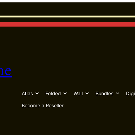
he
Atlas
Folded
Wall
Bundles
Digi
Become a Reseller