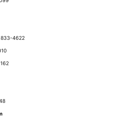
2099
 833-4622
010
3162
48
m