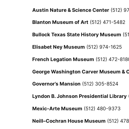
Austin Nature & Science Center
(512) 9
Blanton Museum of Art
(512) 471-5482
Bullock Texas State History Museum
(5
Elisabet Ney Museum
(512) 974-1625
French Legation Museum
(512) 472-818
George Washington Carver Museum & Cu
Governor’s Mansion
(512) 305-8524
Lyndon B. Johnson Presidential Library
Mexic-Arte Museum
(512) 480-9373
Neill–Cochran House Museum
(512) 47