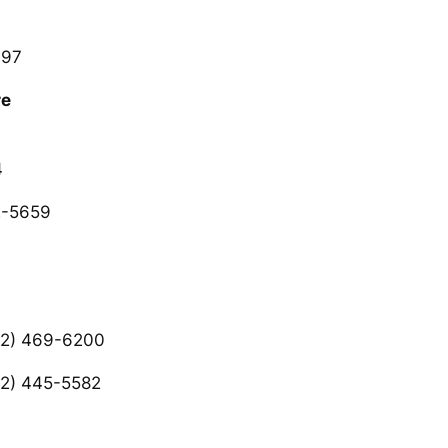
997
re
4
2-5659
2) 469-6200
2) 445-5582