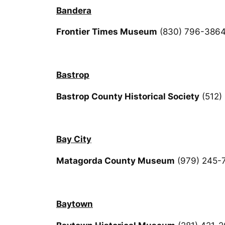
Bandera
Frontier Times Museum
(830) 796-386
Bastrop
Bastrop County Historical Society
(512)
Bay City
Matagorda County Museum
(979) 245-
Baytown