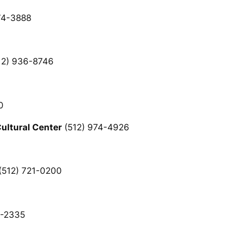
74-3888
12) 936-8746
0
ltural Center
(512) 974-4926
(512) 721-0200
8-2335