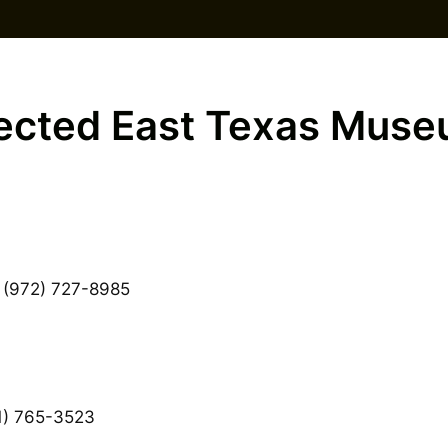
ected East Texas Mus
 (972) 727-8985
) 765-3523