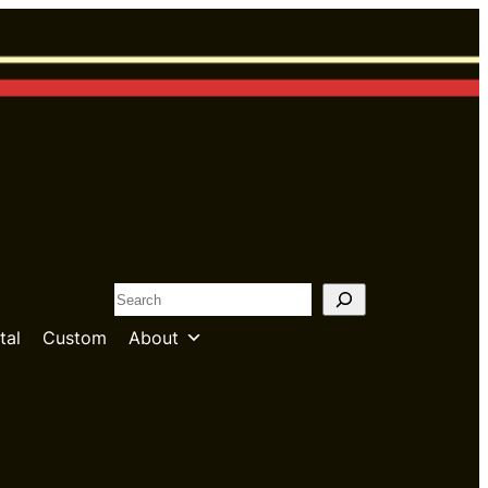
S
e
tal
Custom
About
a
r
c
h