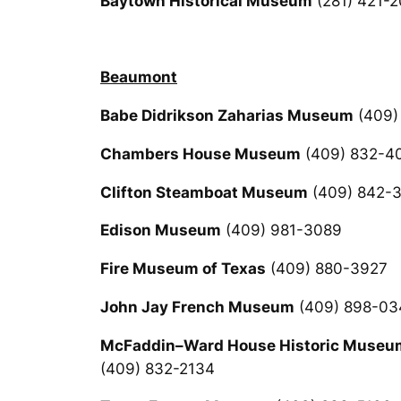
Baytown Historical Museum
(281) 421-
Beaumont
Babe Didrikson Zaharias Museum
(409)
Chambers House Museum
(409) 832-4
Clifton Steamboat Museum
(409) 842-
Edison Museum
(409) 981-3089
Fire Museum of Texas
(409) 880-3927
John Jay French Museum
(409) 898-03
McFaddin–Ward House Historic Museu
(409) 832-2134