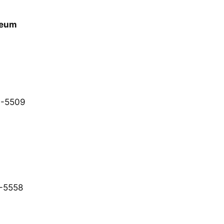
seum
7-5509
-5558