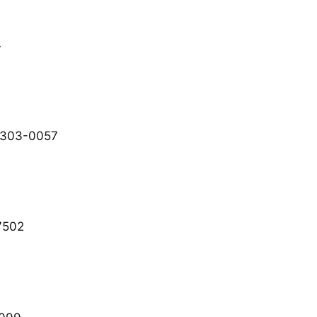
4
 303-0057
7502