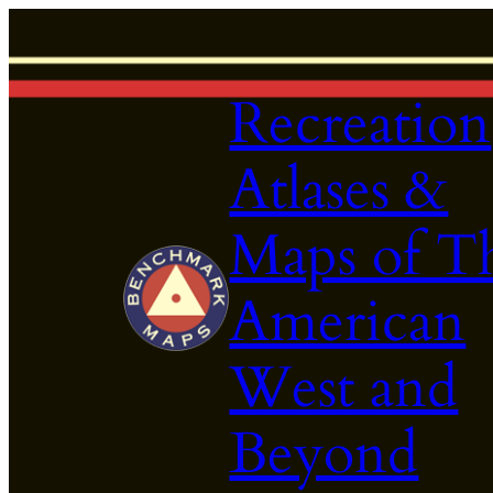
Skip
to
content
Recreation
Atlases &
Maps of T
American
West and
Beyond