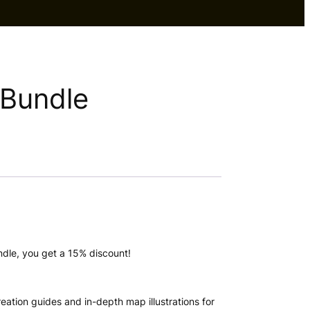
 Bundle
dle, you get a 15% discount!
eation guides and in-depth map illustrations for