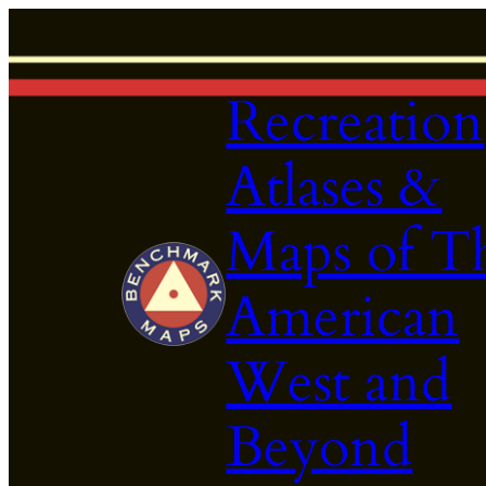
Skip
to
content
Recreation
Atlases &
Maps of T
American
West and
Beyond