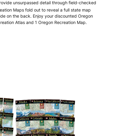
provide unsurpassed detail through field-checked
ation Maps fold out to reveal a full state map
uide on the back. Enjoy your discounted Oregon
reation Atlas and 1 Oregon Recreation Map.