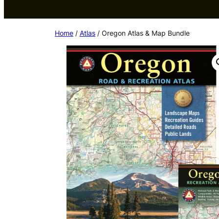
Home
/
Atlas
/ Oregon Atlas & Map Bundle