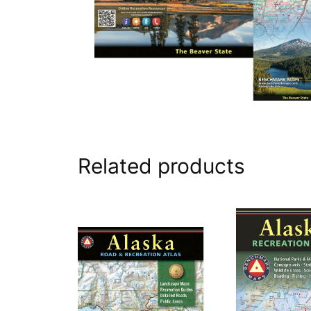
Related products