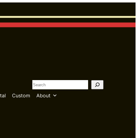
S
e
tal
Custom
About
a
r
c
h