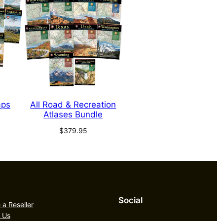
aps
All Road & Recreation
Atlases Bundle
$
379.95
Social
a Reseller
 Us