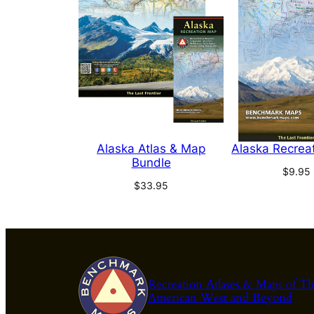
Alaska Atlas & Map
Alaska Recrea
Bundle
$
9.95
$
33.95
Recreation Atlases & Maps of T
American West and Beyond