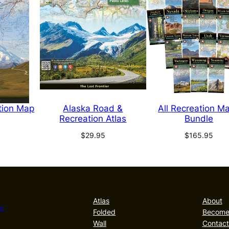
tion Map
Alaska Road &
All Recreation M
Recreation Atlas
Bundle
$
29.95
$
165.95
Atlas
About
he
Folded
Become 
Wall
Contact