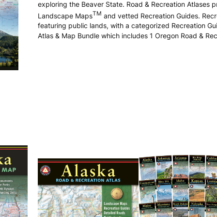
exploring the Beaver State. Road & Recreation Atlases 
TM
Landscape Maps
and vetted Recreation Guides. Recre
featuring public lands, with a categorized Recreation G
Atlas & Map Bundle which includes 1 Oregon Road & Rec