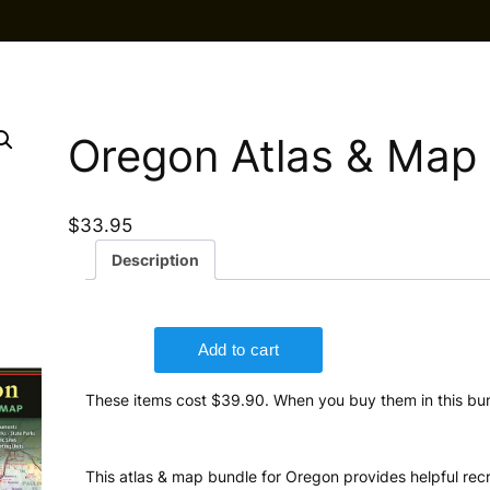
Oregon Atlas & Map
$
33.95
Description
These items cost $39.90. When you buy them in this bun
This atlas & map bundle for Oregon provides helpful recr