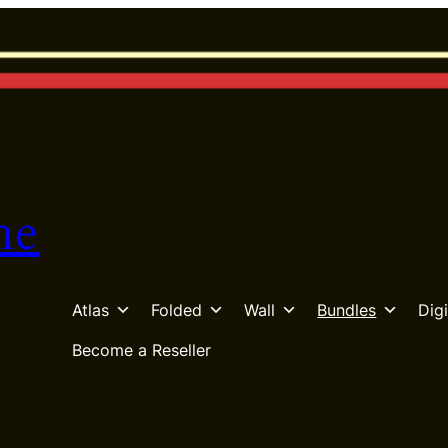
he
Atlas
Folded
Wall
Bundles
Digi
Become a Reseller