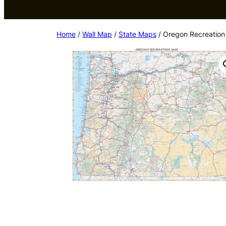
Home
/
Wall Map
/
State Maps
/ Oregon Recreation