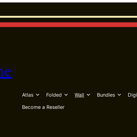
he
Atlas
Folded
Wall
Bundles
Digi
Become a Reseller