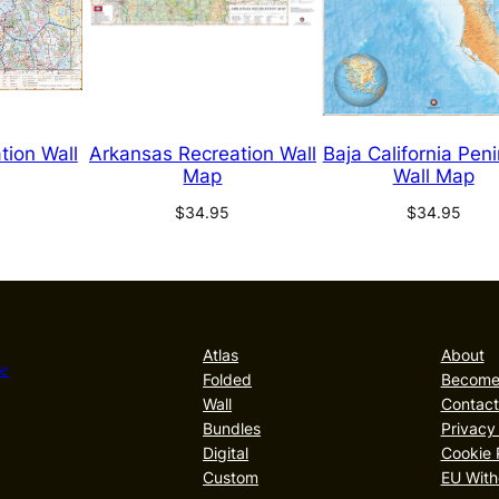
tion Wall
Arkansas Recreation Wall
Baja California Pen
Map
Wall Map
$
34.95
$
34.95
Atlas
About
he
Folded
Become 
Wall
Contact
Bundles
Privacy
Digital
Cookie 
Custom
EU With