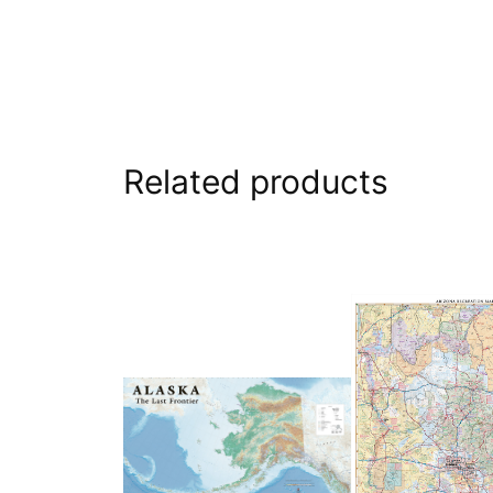
Related products