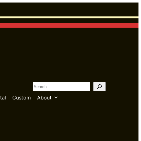
S
e
tal
Custom
About
a
r
c
h