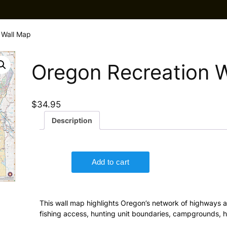
 Wall Map
Oregon Recreation 
$
34.95
Description
This wall map highlights Oregon’s network of highways 
fishing access, hunting unit boundaries, campgrounds, hi