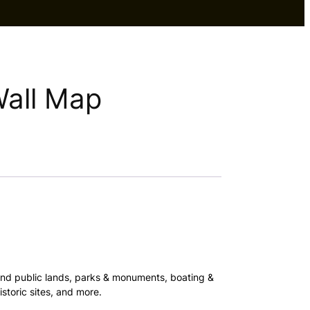
Wall Map
and public lands, parks & monuments, boating &
storic sites, and more.