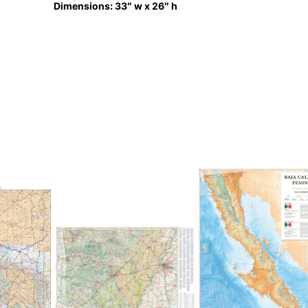
Dimensions: 33″ w x 26″ h