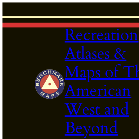
Skip
to
content
Recreation
Atlases &
Maps of T
American
West and
Beyond