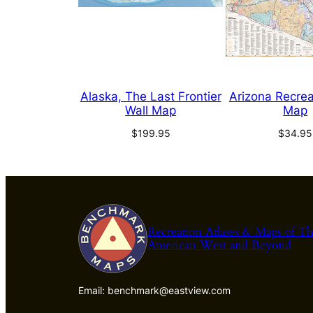
Alaska, The Last Frontier
Arizona Recrea
Wall Map
Map
$
199.95
$
34.95
Recreation Atlases & Maps of T
American West and Beyond
Email: benchmark@eastview.com