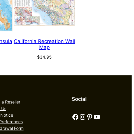
insula
California Recreation Wall
Map
$
34.95
Social
a Reseller
 Us
Facebook
Instagram
Pinterest
YouTube
 Notice
Preferences
drawal Form