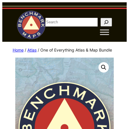
Skip
to
content
S
e
a
r
Home
/
Atlas
/ One of Everything Atlas & Map Bundle
c
h