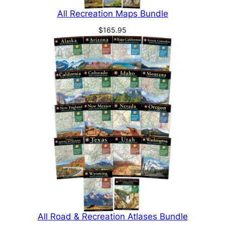
All Recreation Maps Bundle
$
165.95
All Road & Recreation Atlases Bundle