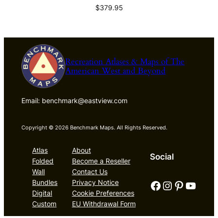
$
379.95
Recreation Atlases & Maps of The
American West and Beyond
Email: benchmark@eastview.com
Copyright © 2026 Benchmark Maps. All Rights Reserved.
Atlas
About
Social
Folded
Become a Reseller
Wall
Contact Us
Facebook
Instagram
Pinterest
YouTube
Bundles
Privacy Notice
Digital
Cookie Preferences
Custom
EU Withdrawal Form