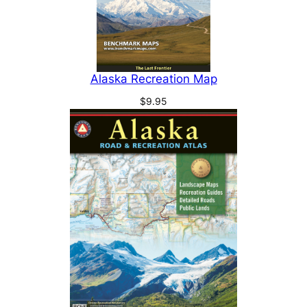
Alaska Recreation Map
$
9.95