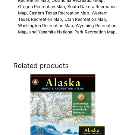
Recreation Map, Oklahoma Recreation Map,
Oregon Recreation Map, South Dakota Recreation
Map, Eastern Texas Recreation Map, Western
Texas Recreation Map, Utah Recreation Map,
Washington Recreation Map, Wyoming Recreation
Map, and Yosemite National Park Recreation Map.
Related products