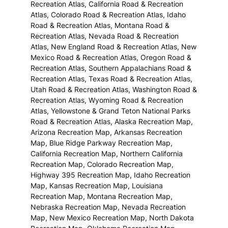
Recreation Atlas, California Road & Recreation
Atlas, Colorado Road & Recreation Atlas, Idaho
Road & Recreation Atlas, Montana Road &
Recreation Atlas, Nevada Road & Recreation
Atlas, New England Road & Recreation Atlas, New
Mexico Road & Recreation Atlas, Oregon Road &
Recreation Atlas, Southern Appalachians Road &
Recreation Atlas, Texas Road & Recreation Atlas,
Utah Road & Recreation Atlas, Washington Road &
Recreation Atlas, Wyoming Road & Recreation
Atlas, Yellowstone & Grand Teton National Parks
Road & Recreation Atlas, Alaska Recreation Map,
Arizona Recreation Map, Arkansas Recreation
Map, Blue Ridge Parkway Recreation Map,
California Recreation Map, Northern California
Recreation Map, Colorado Recreation Map,
Highway 395 Recreation Map, Idaho Recreation
Map, Kansas Recreation Map, Louisiana
Recreation Map, Montana Recreation Map,
Nebraska Recreation Map, Nevada Recreation
Map, New Mexico Recreation Map, North Dakota