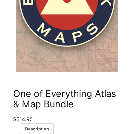
One of Everything Atlas
& Map Bundle
$
514.95
Description