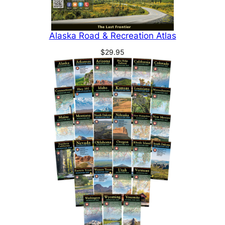
Alaska Road & Recreation Atlas
$
29.95