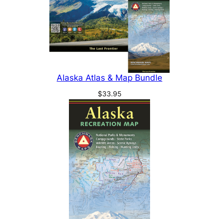
Alaska Atlas & Map Bundle
$
33.95