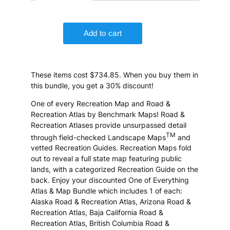
These items cost $734.85. When you buy them in
this bundle, you get a 30% discount!
One of every Recreation Map and Road &
Recreation Atlas by Benchmark Maps! Road &
Recreation Atlases provide unsurpassed detail
TM
through field-checked Landscape Maps
and
vetted Recreation Guides. Recreation Maps fold
out to reveal a full state map featuring public
lands, with a categorized Recreation Guide on the
back. Enjoy your discounted One of Everything
Atlas & Map Bundle which includes 1 of each:
Alaska Road & Recreation Atlas, Arizona Road &
Recreation Atlas, Baja California Road &
Recreation Atlas, British Columbia Road &