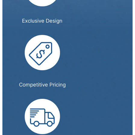
Exclusive Design
Competitive Pricing