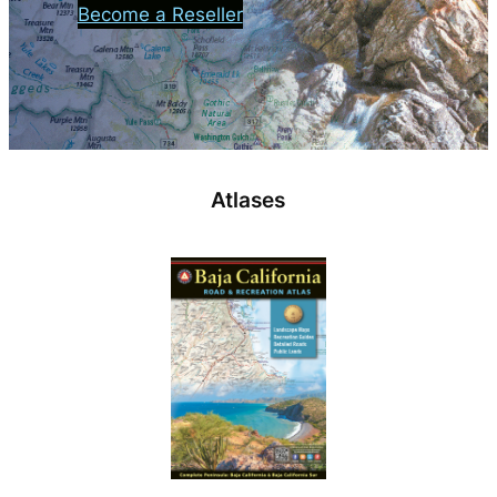
Become a Reseller
Atlases