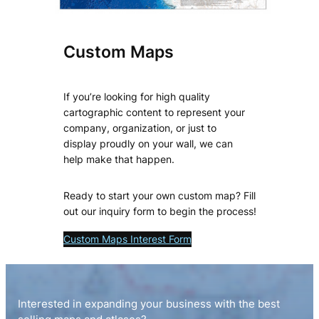
Custom Maps
If you’re looking for high quality
cartographic content to represent your
company, organization, or just to
display proudly on your wall, we can
help make that happen.
Ready to start your own custom map? Fill
out our inquiry form to begin the process!
Custom Maps Interest Form
Interested in expanding your business with the best