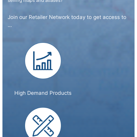
selling maps and atlases?
Join our Retailer Network today to get access to
…
High Demand Products