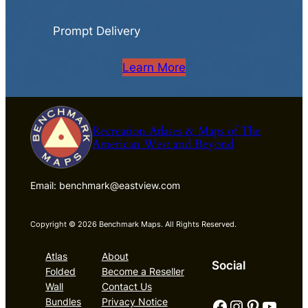
Prompt Delivery
Learn More
Recreation Atlases & Maps of The
American West and Beyond
Email: benchmark@eastview.com
Copyright © 2026 Benchmark Maps. All Rights Reserved.
Atlas
About
Social
Folded
Become a Reseller
Wall
Contact Us
Facebook
Instagram
Pinterest
YouTube
Bundles
Privacy Notice