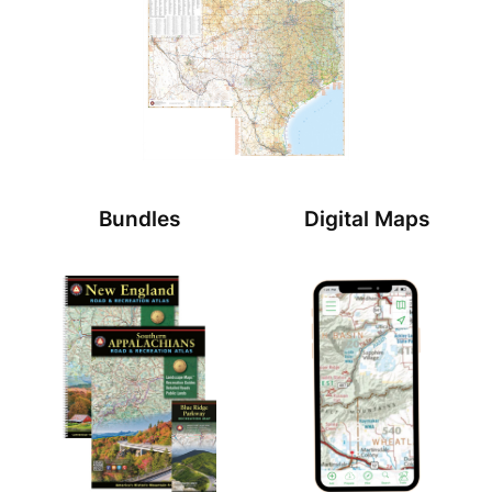
Bundles
Digital Maps