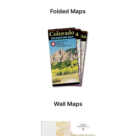
Folded Maps
Wall Maps