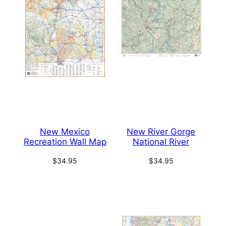
New Mexico
New River Gorge
Recreation Wall Map
National River
$
34.95
$
34.95