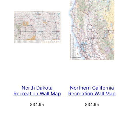
North Dakota
Northern California
Recreation Wall Map
Recreation Wall Map
$
34.95
$
34.95