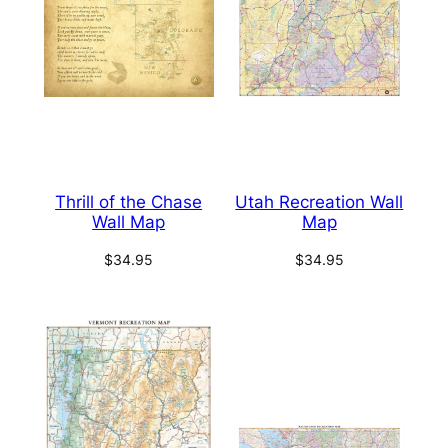
Thrill of the Chase
Utah Recreation Wall
Wall Map
Map
$
34.95
$
34.95