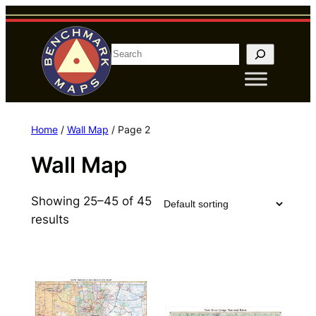
Skip
to
content
S
e
a
r
c
Home
/
Wall Map
/ Page 2
h
Wall Map
Showing 25–45 of 45
results