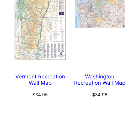
Vermont Recreation
Washington
Wall Map
Recreation Wall Map
$
34.95
$
34.95