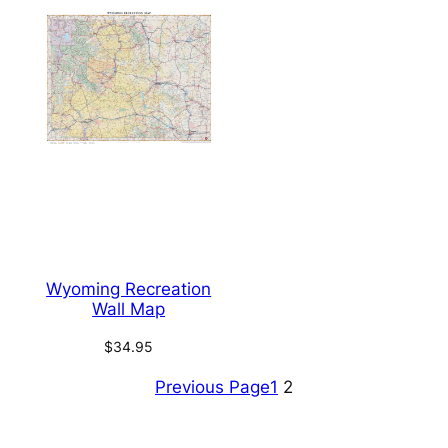
Wyoming Recreation
Wall Map
$
34.95
Previous Page
1
2