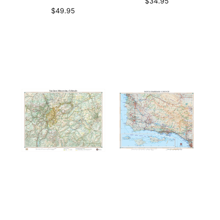
$
34.95
$
49.95