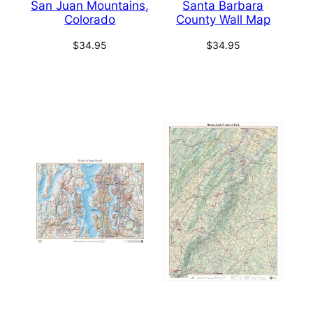
San Juan Mountains,
Santa Barbara
Colorado
County Wall Map
$
34.95
$
34.95