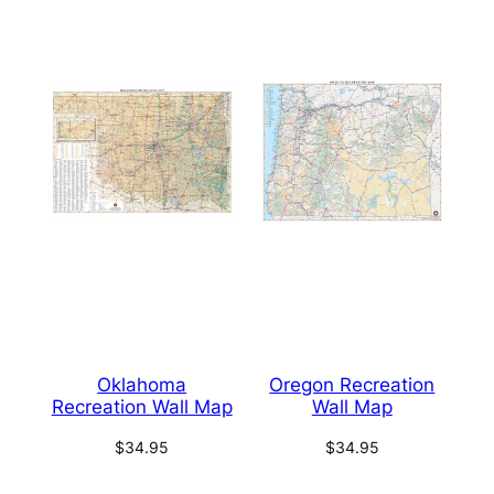
Oklahoma
Oregon Recreation
Recreation Wall Map
Wall Map
$
34.95
$
34.95