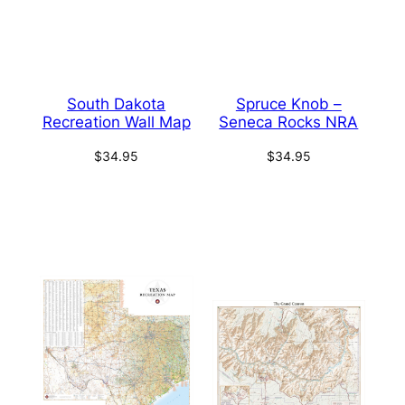
South Dakota
Spruce Knob –
Recreation Wall Map
Seneca Rocks NRA
$
34.95
$
34.95