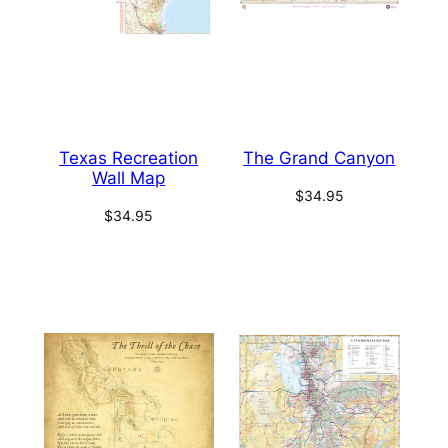
Texas Recreation
The Grand Canyon
Wall Map
$
34.95
$
34.95