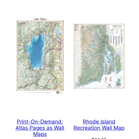
Print-On-Demand:
Rhode Island
Atlas Pages as Wall
Recreation Wall Map
Maps