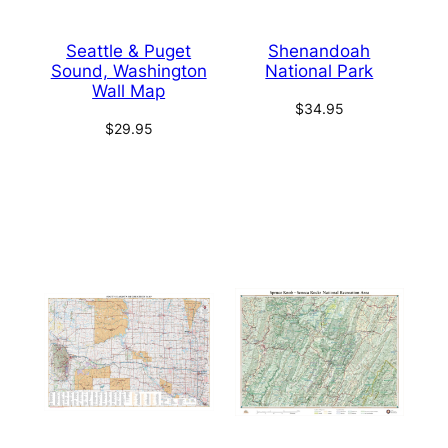
Seattle & Puget
Shenandoah
Sound, Washington
National Park
Wall Map
$
34.95
$
29.95